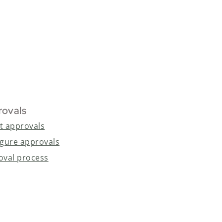
rovals
t approvals
igure approvals
oval process