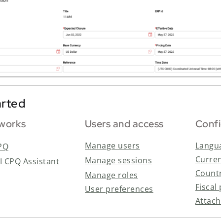
arted
 works
Users and access
Confi
Manage users
Langua
PQ
Curre
Manage sessions
AI CPQ Assistant
Countr
Manage roles
Fiscal
User preferences
Attac