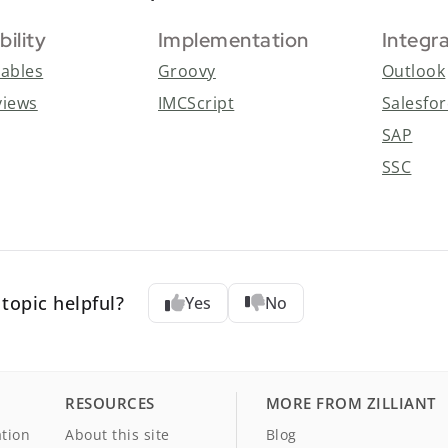
bility
Implementation
Integr
tables
Groovy
Outlook
views
IMCScript
Salesfo
SAP
SSC
topic helpful?
Yes
No
RESOURCES
MORE FROM ZILLIANT
tion
About this site
Blog