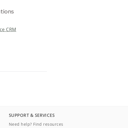
ations
rce CRM
SUPPORT & SERVICES
Need help? Find resources