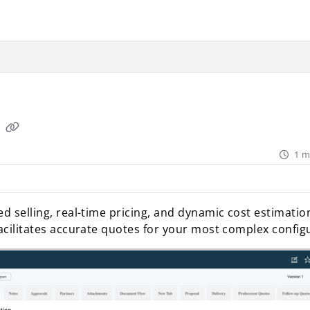
ant.com/llms.txt
rther.
Q
1 m
d selling, real-time pricing, and dynamic cost estimation
facilitates accurate quotes for your most complex config