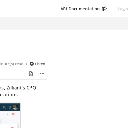
API Documentation
Login
inute(s) read
Listen
s, Zilliant’s CPQ
urations.