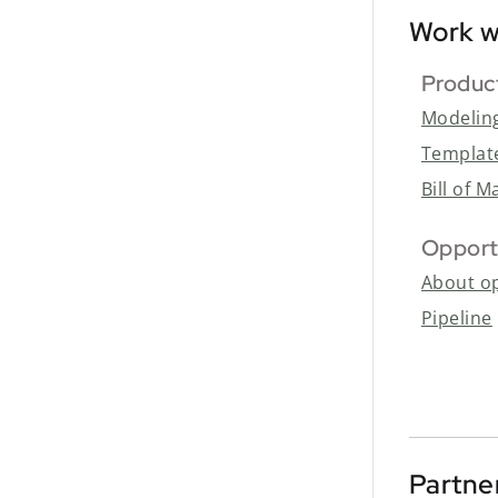
Work w
Produc
Modelin
Templat
Bill of M
Opport
About op
Pipeline
Partne