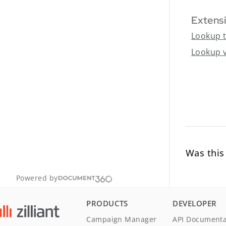
Extensi
Lookup 
Lookup 
Was this 
Powered by
PRODUCTS
DEVELOPER
Campaign Manager
API Documenta