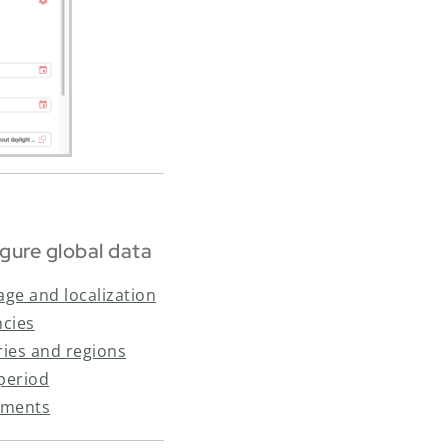
gure global data
ge and localization
ncies
ies and regions
 period
hments