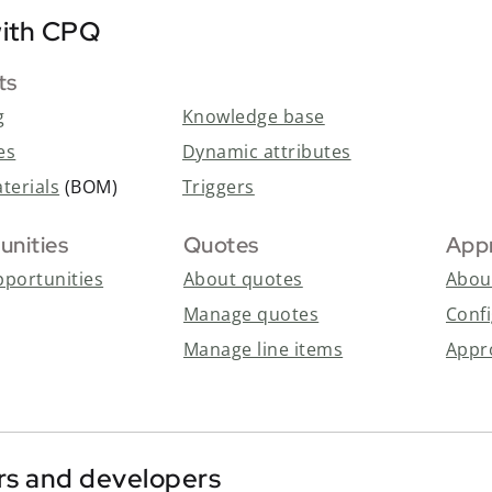
ith CPQ
ts
-
g
Knowledge base
es
Dynamic attributes
aterials
(BOM)
Triggers
unities
Quotes
App
portunities
About quotes
Abou
Manage quotes
Conf
Manage line items
Appr
rs and developers