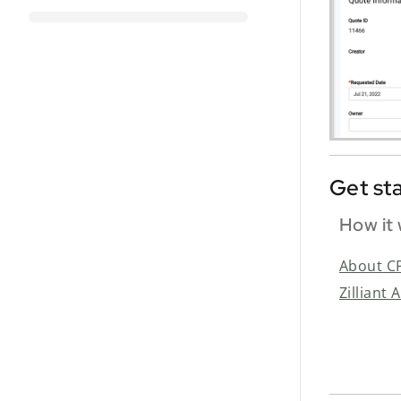
Get st
How it
About C
Zilliant 