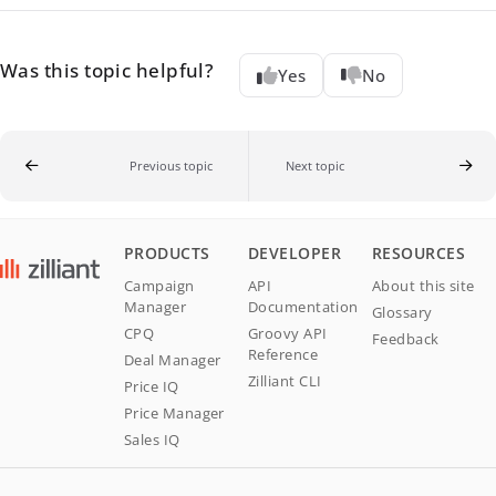
Was this topic helpful?
Yes
No
Previous topic
Next topic
PRODUCTS
DEVELOPER
RESOURCES
Campaign
API
About this site
Manager
Documentation
Glossary
CPQ
Groovy API
Feedback
Reference
Deal Manager
Zilliant CLI
Price IQ
Price Manager
Sales IQ