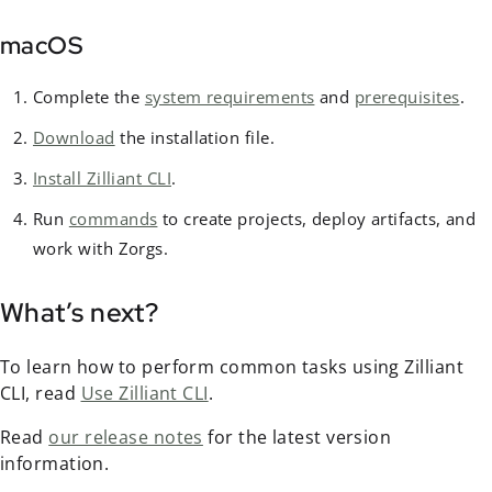
macOS
Complete the
system requirements
and
prerequisites
.
Download
the installation file.
Install Zilliant CLI
.
Run
commands
to create projects, deploy artifacts, and
work with Zorgs.
What’s next?
To learn how to perform common tasks using Zilliant
CLI, read
Use Zilliant CLI
.
Read
our release notes
for the latest version
information.