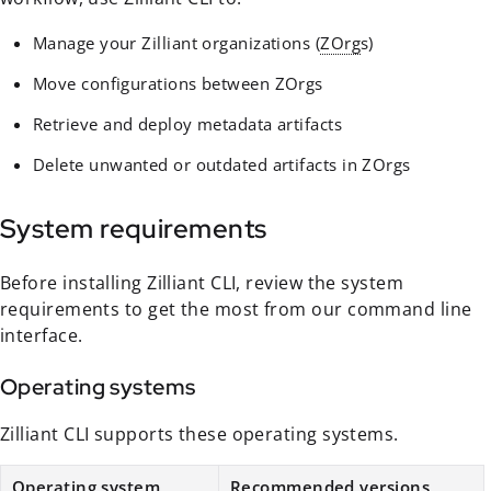
Manage your Zilliant organizations (
ZOrg
s)
Move configurations between ZOrgs
Retrieve and deploy metadata artifacts
Delete unwanted or outdated artifacts in ZOrgs
System requirements
Before installing Zilliant CLI, review the system
requirements to get the most from our command line
interface.
Operating systems
Zilliant CLI supports these operating systems.
Operating system
Recommended versions