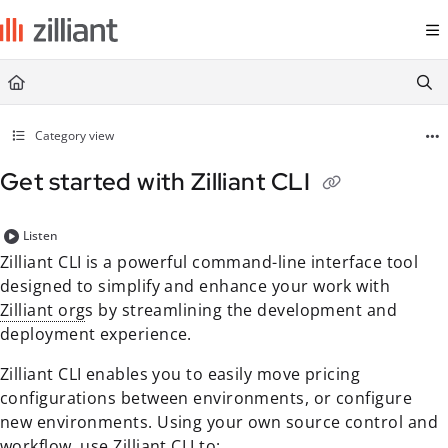
Documentation Index
Fetch the complete documentation index at:
https://docs.zilliant.com/
Use this file to discover all available pages before exploring further.
Category view
Get started with Zilliant CLI
Listen
Zilliant CLI is a powerful command-line interface tool
designed to simplify and enhance your work with
Zilliant org
s by streamlining the development and
deployment experience.
Zilliant CLI enables you to easily move pricing
configurations between environments, or configure
new environments. Using your own source control and
workflow, use Zilliant CLI to: