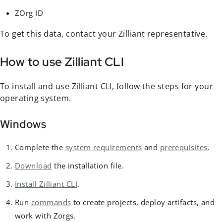
ZOrg ID
To get this data, contact your Zilliant representative.
How to use Zilliant CLI
To install and use Zilliant CLI, follow the steps for your
operating system.
Windows
Complete the
system requirements
and
prerequisites
.
Download
the installation file.
Install Zilliant CLI
.
Run
commands
to create projects, deploy artifacts, and
work with Zorgs.