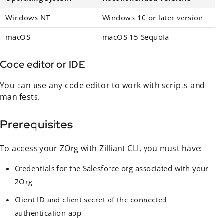
Windows NT
Windows 10 or later version
macOS
macOS 15 Sequoia
Code editor or IDE
You can use any code editor to work with scripts and
manifests.
Prerequisites
To access your
ZOrg
with Zilliant CLI, you must have:
Credentials for the Salesforce org associated with your
ZOrg
Client ID and client secret of the connected
authentication app