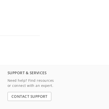
SUPPORT & SERVICES
Need help? Find resources
or connect with an expert.
CONTACT SUPPORT