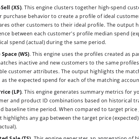
Sell (XS)
. This engine clusters together high-spend cu
ar purchase behavior to create a profile of ideal custom
res other customers to their ideal profile. The output h
rence between each customer's profile median spend (ex
ical spend (actual) during the same period.
 Space (WS)
. This engine uses the profiles created as pa
atches inactive and new customers to the same profile
able customer attributes. The output highlights the matc
 as the expected spend for each of the matching accoun
rice (LP)
. This engine generates summary metrics for y
mer and product ID combinations based on historical tr
ed baseline time period. When compared to target price 
 highlights any gap between the target price (expected) 
actual).
ted Sale (TS)
. This engine generates an aggregation of hi