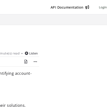
API Documentation
Login
inute(s) read
Listen
ntifying account-
eir solutions.