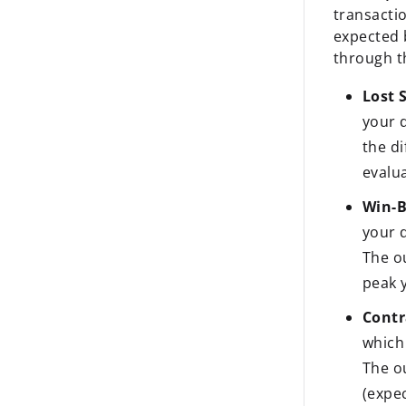
transacti
expected 
through t
Lost S
your 
the d
evalua
Win-B
your 
The o
peak y
Contr
which
The o
(expe