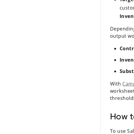
custom
Inven
Depending
output wo
Contr
Inven
Subst
With
Cam
worksheet
threshold
How t
To use Sal