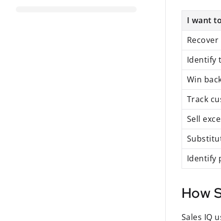
I want to
Recover 
Identify
Win back
Track c
Sell exc
Substitu
Identify
How S
Sales IQ 