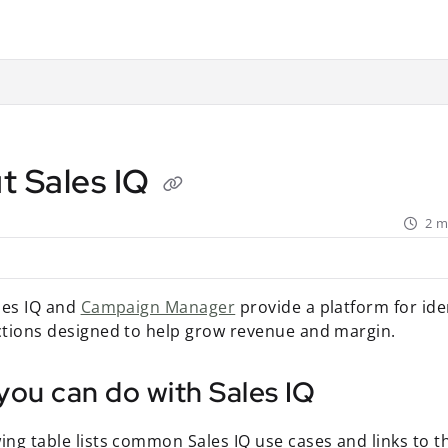
ant.com/llms.txt
rther.
t Sales IQ
2 m
ales IQ and
Campaign Manager
provide a platform for ide
actions designed to help grow revenue and margin.
you can do with Sales IQ
ing table lists common Sales IQ use cases and links to th