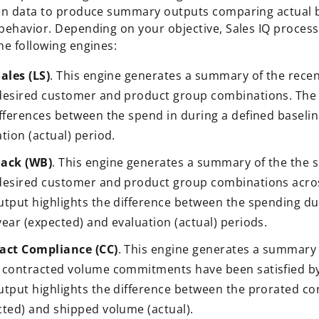
on data to produce summary outputs comparing actual 
behavior. Depending on your objective, Sales IQ proces
he following engines:
ales (LS)
. This engine generates a summary of the recen
desired customer and product group combinations. The 
ifferences between the spend in during a defined baseli
tion (actual) period.
ack (WB)
. This engine generates a summary of the the s
desired customer and product group combinations acros
utput highlights the difference between the spending dur
ear (expected) and evaluation (actual) periods.
act Compliance (CC)
. This engine generates a summary 
 contracted volume commitments have been satisfied b
utput highlights the difference between the prorated c
cted) and shipped volume (actual).