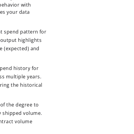
behavior with
ses your data
t spend pattern for
output highlights
ne (expected) and
pend history for
s multiple years.
ing the historical
of the degree to
y shipped volume.
ontract volume