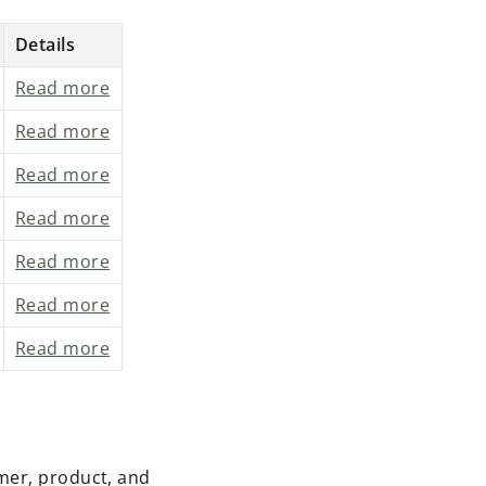
Details
Read more
Read more
Read more
Read more
Read more
Read more
Read more
mer, product, and