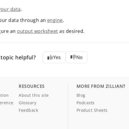
your data
.
our data through an
engine
.
gure an
output worksheet
as desired.
topic helpful?
Yes
No
RESOURCES
MORE FROM ZILLIANT
tion
About this site
Blog
ference
Glossary
Podcasts
Feedback
Product Sheets