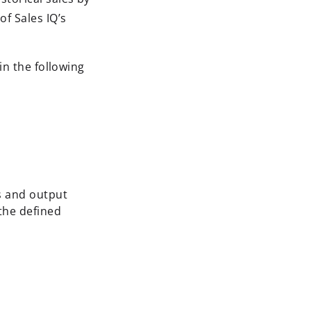
f Sales IQ’s
in the following
es and output
the defined