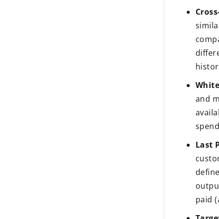
Cross-
simil
compa
diffe
histor
White
and m
avail
spend
Last P
custo
defin
output
paid (
Targe