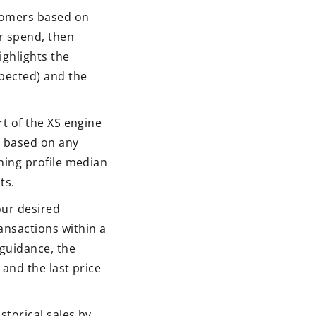
stomers based on
er spend, then
ighlights the
pected) and the
rt of the XS engine
s based on any
hing profile median
ts.
our desired
ansactions within a
guidance, the
and the last price
storical sales by