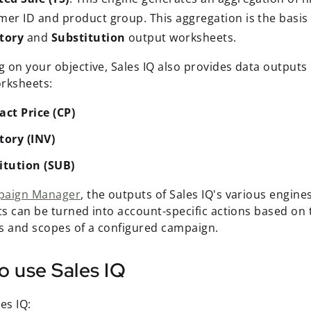
er ID and product group. This aggregation is the basis o
tory
and
Substitution
output worksheets.
 on your objective, Sales IQ also provides data outputs 
rksheets:
act Price (CP)
tory (INV)
itution (SUB)
paign Manager
, the outputs of Sales IQ's various engin
s can be turned into account-specific actions based on 
s and scopes of a configured campaign.
o use Sales IQ
es IQ: