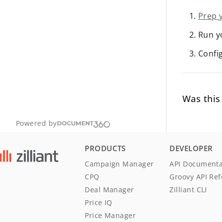
Prep 
Run y
Confi
Was this 
Powered by
PRODUCTS
DEVELOPER
Campaign Manager
API Documenta
CPQ
Groovy API Re
Deal Manager
Zilliant CLI
Price IQ
Price Manager