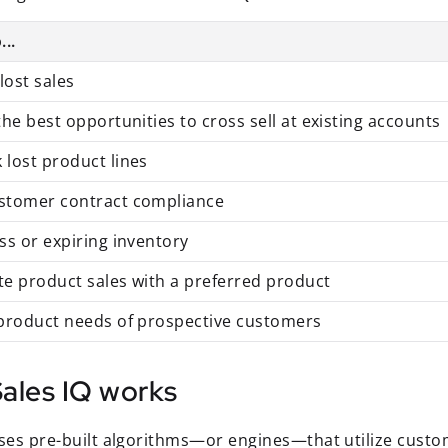
...
lost sales
 the best opportunities to cross sell at existing accounts
 lost product lines
ustomer contract compliance
ess or expiring inventory
te product sales with a preferred product
 product needs of prospective customers
ales IQ works
uses pre-built algorithms—or engines—that utilize custo