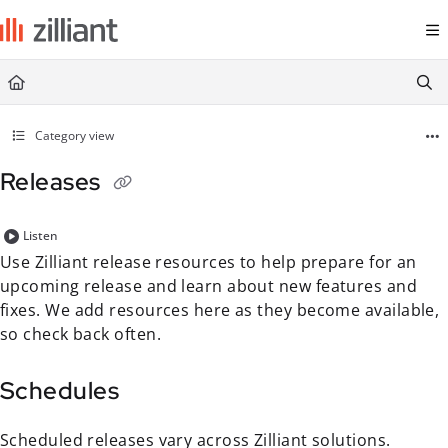
Documentation Index
Fetch the complete documentation index at:
https://docs.zilliant.com/
Use this file to discover all available pages before exploring further.
Category view
Releases
Listen
Use Zilliant release resources to help prepare for an
upcoming release and learn about new features and
fixes. We add resources here as they become available,
so check back often.
Schedules
Scheduled releases vary across Zilliant solutions.