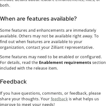
both.
When are features available?
Some features and enhancements are immediately
available. Others may not be available right away. To
find out when features are available to your
organization, contact your Zilliant representative.
Some features may need to be enabled or configured.
For details, read the
Enablement requirements
section
included with the release item.
Feedback
If you have questions, comments, or feedback, please
share your thoughts. Your
feedback
is what helps us
improve to meet your needs!