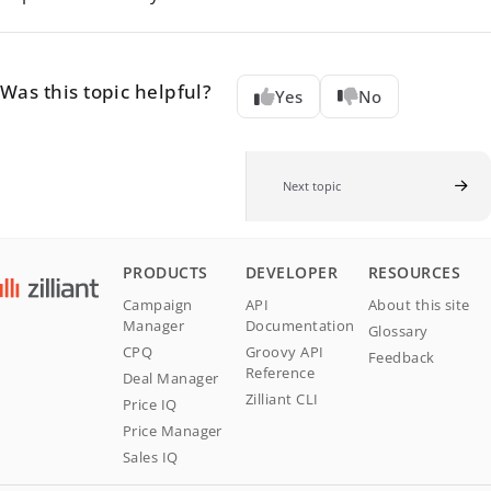
Was this topic helpful?
Yes
No
Next topic
PRODUCTS
DEVELOPER
RESOURCES
Campaign
API
About this site
Manager
Documentation
Glossary
CPQ
Groovy API
Feedback
Reference
Deal Manager
Zilliant CLI
Price IQ
Price Manager
Sales IQ