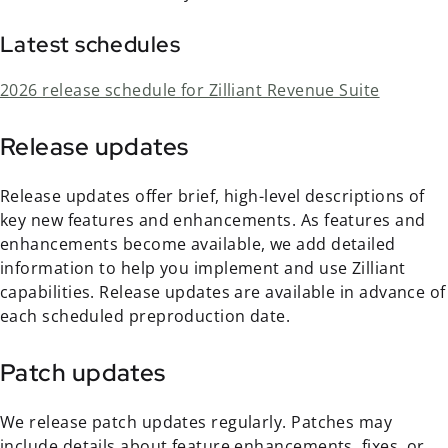
Latest schedules
2026 release schedule for Zilliant Revenue Suite
Release updates
Release updates offer brief, high-level descriptions of
key new features and enhancements. As features and
enhancements become available, we add detailed
information to help you implement and use Zilliant
capabilities. Release updates are available in advance of
each scheduled preproduction date.
Patch updates
We release patch updates regularly. Patches may
include details about feature enhancements, fixes, or