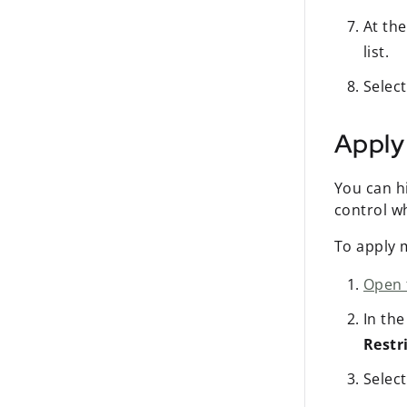
At the
list.
Selec
Apply 
You can h
control wh
To apply m
Open 
In th
Restr
Select