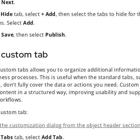
t
Next
.
e
Hide
tab, select
+ Add
, then select the tabs to hide for 
es. Select
Add
.
t
Save
, then select
Publish
.
 custom tab
ustom tabs allows you to organize additional information
ness processes. This is useful when the standard tabs, 
, don’t fully cover the data or actions you need. Custom
content in a structured way, improving usability and su
workflows.
custom tab:
the customization dialog from the object header section
e
Tabs
tab, select
Add Tab
.