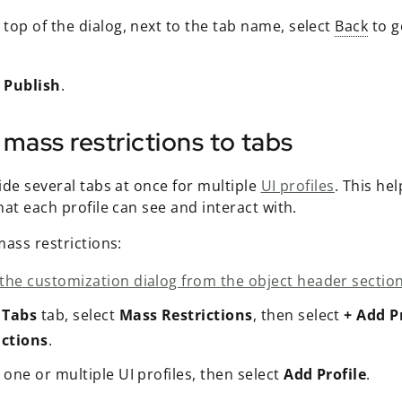
 top of the dialog, next to the tab name, select
Back
to g
t
Publish
.
mass restrictions to tabs
ide several tabs at once for multiple
UI profiles
. This he
at each profile can see and interact with.
ass restrictions:
the customization dialog from the object header section
e
Tabs
tab, select
Mass Restrictions
, then select
+ Add P
ictions
.
 one or multiple UI profiles, then select
Add Profile
.