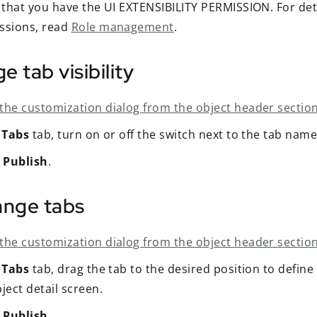
y that you have the UI EXTENSIBILITY PERMISSION. For det
ssions, read
Role management
.
 tab visibility
the customization dialog from the object header section
e
Tabs
tab, turn on or off the switch next to the tab name
t
Publish
.
ange tabs
the customization dialog from the object header section
e
Tabs
tab, drag the tab to the desired position to define
ject detail screen.
t
Publish
.