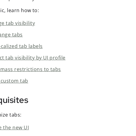
pic, learn how to:
 tab visibility
ange tabs
calized tab labels
ct tab visibility by UI profile
 mass restrictions to tabs
 custom tab
uisites
ize tabs:
e the new UI