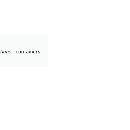
ctions
—containers