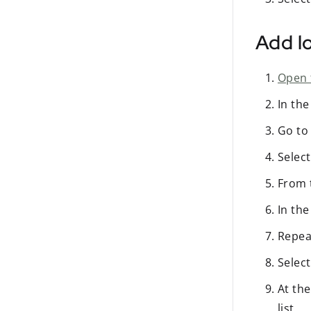
Add lo
Open 
In th
Go to
Selec
From
In th
Repea
Selec
At the
list.