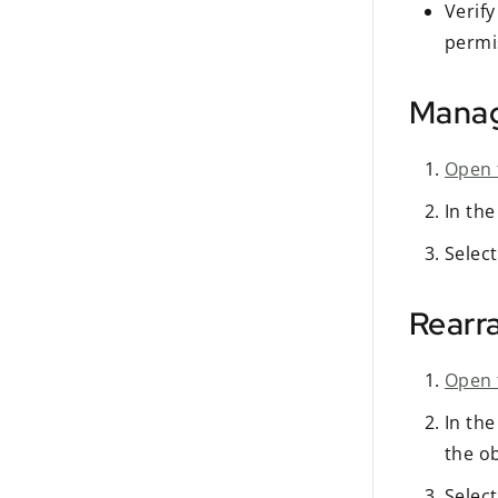
Verif
permi
Manage
Open 
In th
Selec
Rearr
Open 
In th
the ob
Selec