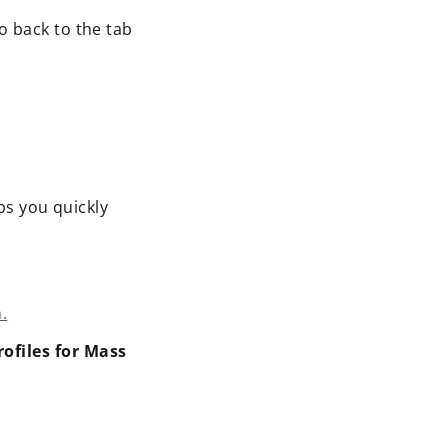
o back to the tab
lps you quickly
.
rofiles for Mass