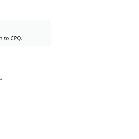
in to CPQ.
.