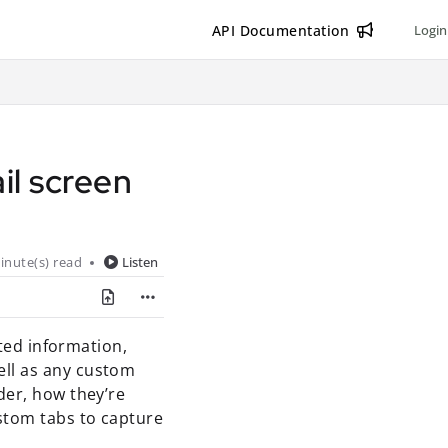
API Documentation
Login
il screen
inute(s) read
Listen
ated information,
ell as any custom
der, how they’re
stom tabs to capture