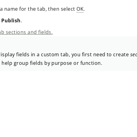
 a name for the tab, then select
OK
.
t
Publish
.
b sections and fields.
isplay fields in a custom tab, you first need to create
se
 help group fields by purpose or function.