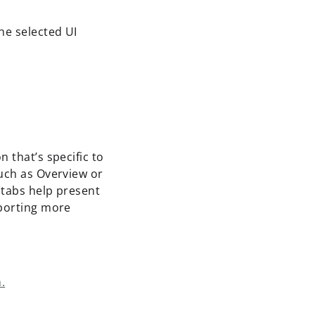
the selected UI
 that’s specific to
such as Overview or
 tabs help present
pporting more
.