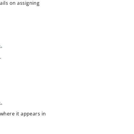
ails on assigning
.
.
.
 where it appears in