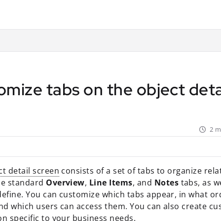
ant.com/llms.txt
rther.
mize tabs on the object deta
2 m
ct detail screen
consists of a set of tabs to organize rel
he standard
Overview
,
Line Items
, and
Notes
tabs, as w
define. You can customize which tabs appear, in what or
and which users can access them. You can also create cu
on specific to your business needs.