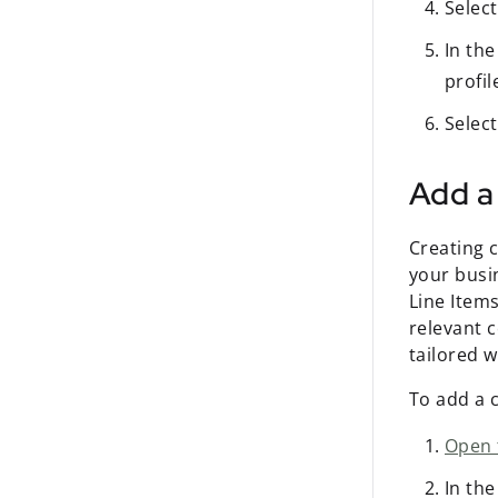
Selec
In th
profil
Selec
Add a
Creating c
your busi
Line Items
relevant 
tailored 
To add a 
Open 
In th