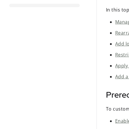
In this to
Manage
Rearr
Add lo
Restri
Apply
Add a
Prereq
To custom
Enabl