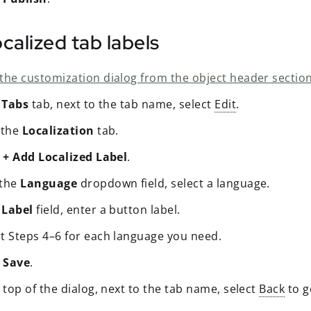
calized tab labels
the customization dialog from the object header section
e
Tabs
tab, next to the tab name, select
Edit
.
 the
Localization
tab.
t
+ Add Localized Label
.
 the
Language
dropdown field, select a language.
e
Label
field, enter a button label.
t Steps 4–6 for each language you need.
t
Save
.
 top of the dialog, next to the tab name, select
Back
to g