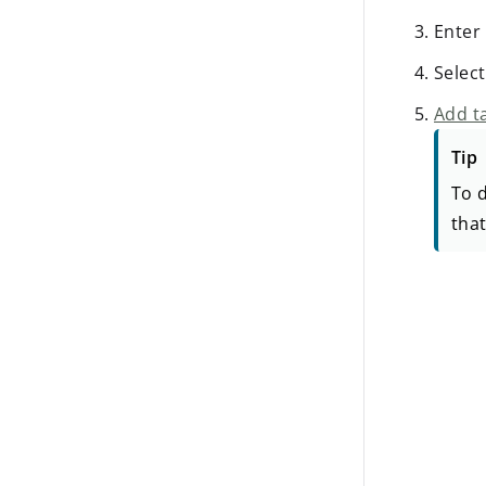
Enter
Selec
Add ta
Tip
To d
that