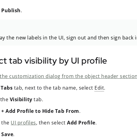
t
Publish
.
ay the new labels in the UI, sign out and then sign back 
ct tab visibility by UI profile
the customization dialog from the object header section
e
Tabs
tab, next to the tab name, select
Edit
.
 the
Visibility
tab.
t
+ Add Profile to Hide Tab From
.
t the
UI profiles
, then select
Add Profile
.
t
Save
.