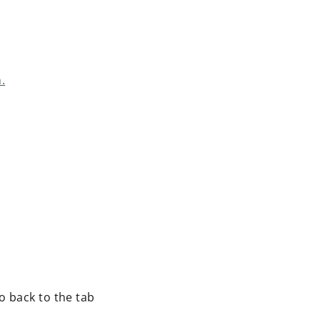
.
o back to the tab