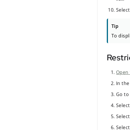
Selec
Tip
To displ
Restri
Open 
In th
Go to
Selec
Selec
Selec