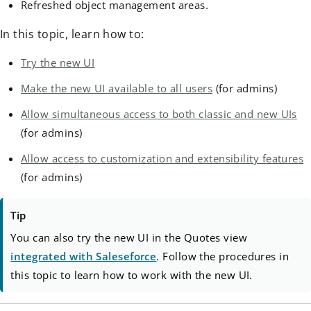
Refreshed object management areas.
In this topic, learn how to:
Try the new UI
Make the new UI available to all users
(for admins)
Allow simultaneous access to both classic and new UIs
(for admins)
Allow access to customization and extensibility features
(for admins)
Tip
You can also try the new UI in the Quotes view
integrated with Saleseforce
. Follow the procedures in
this topic to learn how to work with the new UI.