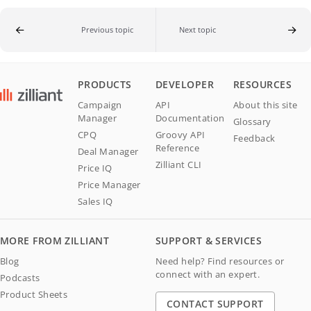
Previous topic
Next topic
PRODUCTS
DEVELOPER
RESOURCES
Campaign
API
About this site
Manager
Documentation
Glossary
CPQ
Groovy API
Feedback
Reference
Deal Manager
Zilliant CLI
Price IQ
Price Manager
Sales IQ
MORE FROM ZILLIANT
SUPPORT & SERVICES
Blog
Need help? Find resources or
connect with an expert.
Podcasts
Product Sheets
CONTACT SUPPORT