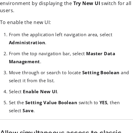
environment by displaying the
Try New UI
switch for all
users.
To enable the new UI:
From the application left navigation area, select
Administration
.
From the top navigation bar, select
Master Data
Management
.
Move through or search to locate
Setting Boolean
and
select it from the list.
Select
Enable New UI
.
Set the
Setting Value Boolean
switch to
YES
, then
select
Save
.
Allow simultaneous access to classic