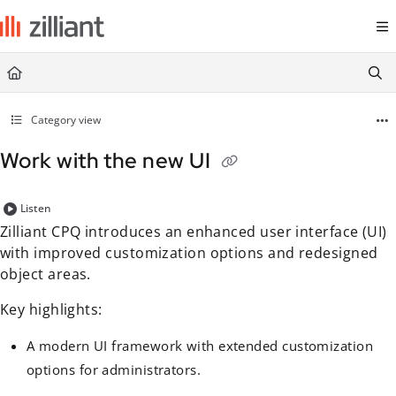
Documentation Index
Fetch the complete documentation index at:
https://docs.zilliant.com/
Use this file to discover all available pages before exploring further.
Category view
Work with the new UI
Listen
Zilliant CPQ introduces an enhanced user interface (UI)
with improved customization options and redesigned
object areas.
Key highlights:
A modern UI framework with extended customization
options for administrators.