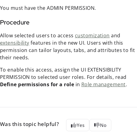
You must have the ADMIN PERMISSION.
Procedure
Allow selected users to access
customization
and
extensibility
features in the new UI. Users with this
permission can tailor layouts, tabs, and attributes to fit
their needs.
To enable this access, assign the UI EXTENSIBILITY
PERMISSION to selected user roles. For details, read
Define permissions for a role
in
Role management
.
Was this topic helpful?
Yes
No