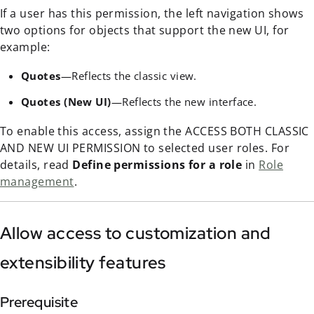
If a user has this permission, the left navigation shows
two options for objects that support the new UI, for
example:
Quotes
—Reflects the classic view.
Quotes (New UI)
—Reflects the new interface.
To enable this access, assign the ACCESS BOTH CLASSIC
AND NEW UI PERMISSION to selected user roles. For
details, read
Define permissions for a role
in
Role
management
.
Allow access to customization and
extensibility features
Prerequisite