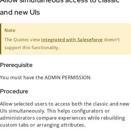
and new UIs
Note
The Quotes view
integrated with Saleseforce
doesn’t
support this functionality.
Prerequisite
You must have the ADMIN PERMISSION.
Procedure
Allow selected users to access both the classic and new
UIs simultaneously. This helps configurators or
administrators compare experiences while rebuilding
custom tabs or arranging attributes.