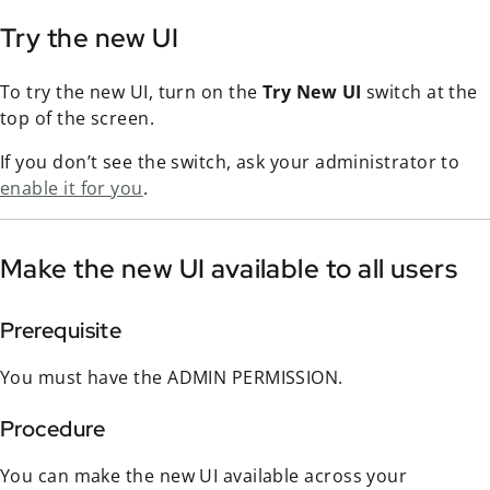
Try the new UI
To try the new UI, turn on the
Try New UI
switch at the
top of the screen.
If you don’t see the switch, ask your administrator to
enable it for you
.
Make the new UI available to all users
Prerequisite
You must have the ADMIN PERMISSION.
Procedure
You can make the new UI available across your