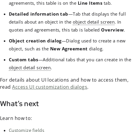
agreements, this table is on the
Line Items
tab.
Detailed information tab
—Tab that displays the full
details about an object in the
object detail screen
. In
quotes and agreements, this tab is labeled
Overview
.
Object creation dialog
—Dialog used to create a new
object, such as the
New Agreement
dialog.
Custom tabs
—Additional tabs that you can create in the
object detail screen
.
For details about UI locations and how to access them,
read
Access UI customization dialogs
.
What’s next
Learn how to:
Customize fields