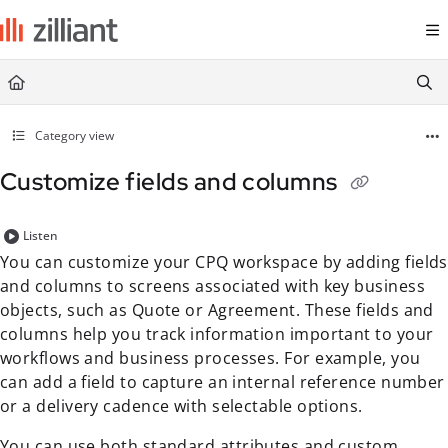
Documentation Index
Fetch the complete documentation index at:
https://docs.zilliant.com/
Use this file to discover all available pages before exploring further.
Category view
Customize fields and columns
Listen
You can customize your CPQ workspace by adding fields
and columns to screens associated with key business
objects, such as Quote or Agreement. These fields and
columns help you track information important to your
workflows and business processes. For example, you
can add a field to capture an internal reference number
or a delivery cadence with selectable options.
You can use both standard
attribute
s and custom