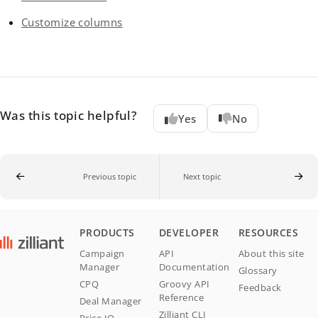
Customize columns
Was this topic helpful?
Yes
No
Previous topic
Next topic
PRODUCTS
DEVELOPER
RESOURCES
Campaign
API
About this site
Manager
Documentation
Glossary
CPQ
Groovy API
Feedback
Reference
Deal Manager
Zilliant CLI
Price IQ