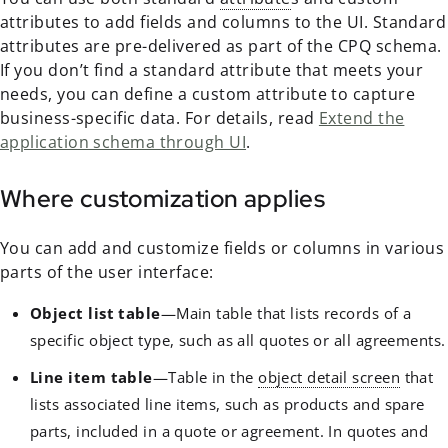
attributes to add fields and columns to the UI. Standard
attributes are pre-delivered as part of the CPQ schema.
If you don’t find a standard attribute that meets your
needs, you can define a custom attribute to capture
business-specific data. For details, read
Extend the
application schema through UI
.
Where customization applies
You can add and customize fields or columns in various
parts of the user interface:
Object list table
—Main table that lists records of a
specific object type, such as all quotes or all agreements.
Line item table
—Table in the
object detail screen
that
lists associated line items, such as products and spare
parts, included in a quote or agreement. In quotes and