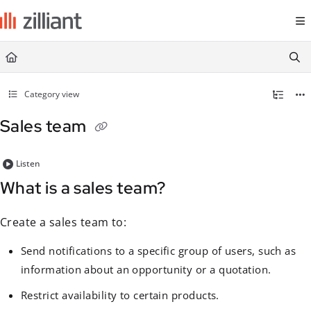
Documentation Index
Fetch the complete documentation index at:
https://docs.zilliant.com/
Use this file to discover all available pages before exploring further.
Category view
Sales team
Listen
What is a sales team?
Create a sales team to:
Send notifications to a specific group of users, such as
information about an opportunity or a quotation.
Restrict availability to certain products.