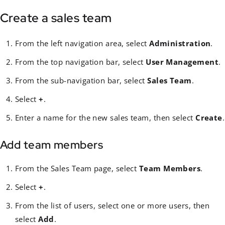
Create a sales team
From the left navigation area, select
Administration
.
From the top navigation bar, select
User Management
.
From the sub-navigation bar, select
Sales Team
.
Select
+
.
Enter a name for the new sales team, then select
Create
.
Add team members
From the Sales Team page, select
Team Members
.
Select
+
.
From the list of users, select one or more users, then
select
Add
.