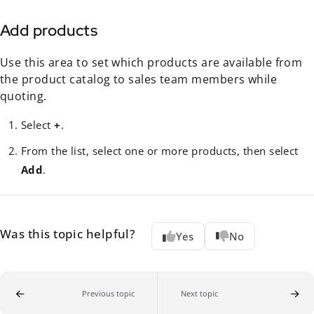
Add products
Use this area to set which products are available from
the product catalog to sales team members while
quoting.
Select
+
.
From the list, select one or more products, then select
Add
.
Was this topic helpful?
Yes
No
Previous topic
Next topic