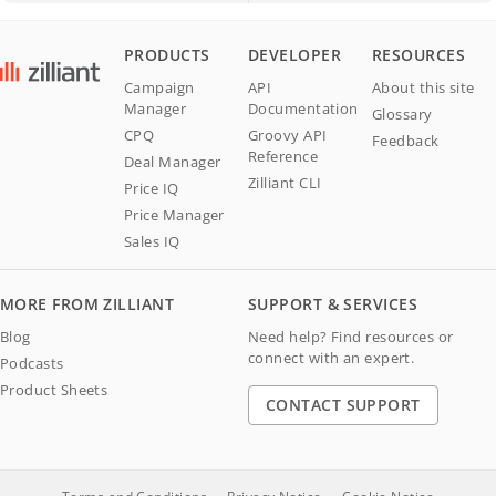
PRODUCTS
DEVELOPER
RESOURCES
Campaign
API
About this site
Manager
Documentation
Glossary
CPQ
Groovy API
Feedback
Reference
Deal Manager
Zilliant CLI
Price IQ
Price Manager
Sales IQ
MORE FROM ZILLIANT
SUPPORT & SERVICES
Blog
Need help? Find resources or
connect with an expert.
Podcasts
Product Sheets
CONTACT SUPPORT