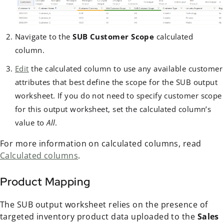
Navigate to the
SUB Customer Scope
calculated
column.
Edit
the calculated column to use any available customer
attributes that best define the scope for the SUB output
worksheet. If you do not need to specify customer scope
for this output worksheet, set the calculated column’s
value to
All
.
For more information on calculated columns, read
Calculated columns
.
Product Mapping
The SUB output worksheet relies on the presence of
targeted inventory product data uploaded to the
Sales