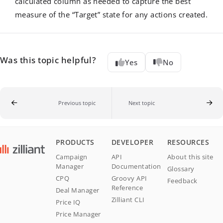
calculated column as needed to capture the best
measure of the “Target” state for any actions created.
Was this topic helpful?
Yes
No
Previous topic
Next topic
PRODUCTS
DEVELOPER
RESOURCES
Campaign
API
About this site
Manager
Documentation
Glossary
CPQ
Groovy API
Feedback
Reference
Deal Manager
Zilliant CLI
Price IQ
Price Manager