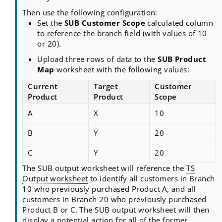
Then use the following configuration:
Set the
SUB Customer Scope
calculated column
to reference the branch field (with values of 10
or 20).
Upload three rows of data to the
SUB Product
Map
worksheet with the following values:
Current
Target
Customer
Product
Product
Scope
A
X
10
B
Y
20
C
Y
20
The SUB output worksheet will reference the
TS
Output worksheet
to identify all customers in Branch
10 who previously purchased Product A, and all
customers in Branch 20 who previously purchased
Product B or C. The SUB output worksheet will then
display a potential action for all of the former