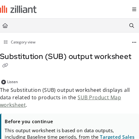
Documentation Index
Fetch the complete documentation index at:
https://docs.zilliant.com/
Use this file to discover all available pages before exploring further.
Category view
Substitution (SUB) output worksheet
Listen
The Substitution (SUB) output worksheet displays all
data related to products in the
SUB Product Map
worksheet
.
Before you continue
This output worksheet is based on data outputs,
including Baseline time periods, from the
Targeted Sales