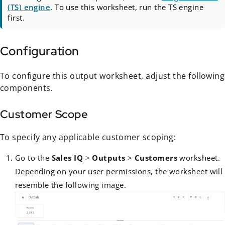
(TS) engine
. To use this worksheet, run the TS engine
first.
Configuration
To configure this output worksheet, adjust the following
components.
Customer Scope
To specify any applicable customer scoping:
Go to the
Sales IQ
>
Outputs
>
Customers
worksheet.
Depending on your user permissions, the worksheet will
resemble the following image.