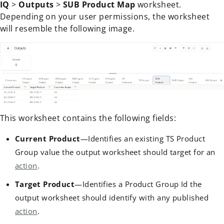
IQ
>
Outputs
>
SUB Product Map
worksheet.
Depending on your user permissions, the worksheet
will resemble the following image.
This worksheet contains the following fields:
Current Product
—Identifies an existing TS Product
Group value the output worksheet should target for an
action
.
Target Product
—Identifies a Product Group Id the
output worksheet should identify with any published
action
.