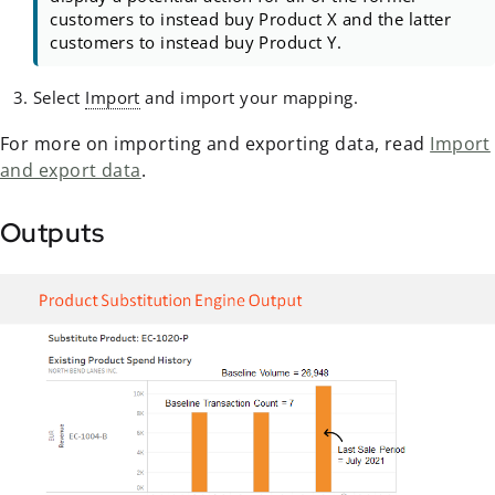
customers to instead buy Product X and the latter
customers to instead buy Product Y.
Select
Import
and import your mapping.
For more on importing and exporting data, read
Import
and export data
.
Outputs