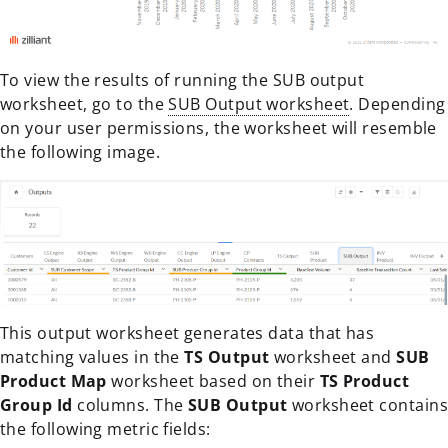
To view the results of running the SUB output
worksheet, go to the
SUB Output worksheet
. Depending
on your user permissions, the worksheet will resemble
the following image.
This output worksheet generates data that has
matching values in the
TS Output
worksheet and
SUB
Product Map
worksheet based on their
TS Product
Group Id
columns. The
SUB Output
worksheet contains
the following metric fields: