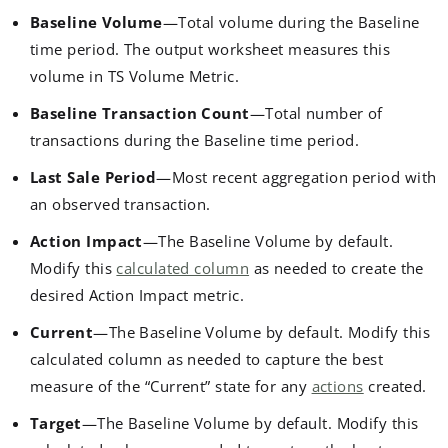
Baseline Volume
—Total volume during the Baseline
time period. The output worksheet measures this
volume in TS Volume Metric.
Baseline Transaction Count
—Total number of
transactions during the Baseline time period.
Last Sale Period
—Most recent aggregation period with
an observed transaction.
Action Impact
—The Baseline Volume by default.
Modify this
calculated column
as needed to create the
desired Action Impact metric.
Current
—The Baseline Volume by default. Modify this
calculated column as needed to capture the best
measure of the “Current” state for any
actions
created.
Target
—The Baseline Volume by default. Modify this