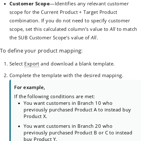
Customer Scope
—Identifies any relevant customer
scope for the Current Product + Target Product
combination. If you do not need to specify customer
scope, set this calculated column’s value to
All
to match
the SUB Customer Scope’s value of
All
.
To define your product mapping:
Select
Export
and download a blank template.
Complete the template with the desired mapping.
For example,
If the following conditions are met:
You want customers in Branch 10 who
previously purchased Product A to instead buy
Product X.
You want customers in Branch 20 who
previously purchased Product B or C to instead
buy Product Y.