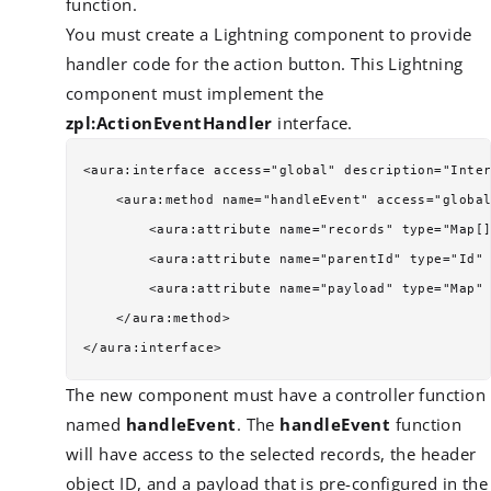
function.
You must create a Lightning component to provide
handler code for the action button. This Lightning
component must implement the
zpl:ActionEventHandler
interface.
<aura:interface access="global" description="Inter
    <aura:method name="handleEvent" access="global
        <aura:attribute name="records" type="Map[]
        <aura:attribute name="parentId" type="Id" 
        <aura:attribute name="payload" type="Map" 
    </aura:method>

The new component must have a controller function
named
handleEvent
. The
handleEvent
function
will have access to the selected records, the header
object ID, and a payload that is pre-configured in the