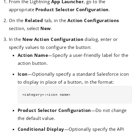
From the Lightning
App Launcher
, go to the
appropriate
Product Selector Configuration
.
On the
Related
tab, in the
Action Configurations
section, select
New
.
In the
New Action Configuration
dialog, enter or
specify values to configure the button:
Action Name
—Specify a user-friendly label for the
action button.
Icon
—Optionally specify a standard Salesforce icon
to display in place of a button, in the format:
Product Selector Configuration
—Do not change
the default value.
Conditional Display
—Optionally specify the API