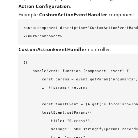
Action Configuration
.
Example
CustomActionEventHandler
component:
<aura:component description="CustomActionEventHand
CustomActionEventHandler
controller:
({

    handleEvent: function (component, event) {

        const params = event.getParam('arguments')
        if (!params) return;

        const toastEvent = $A.get("e.force:showToa
        toastEvent.setParams({

            title: "Success!",

            message: JSON.stringify(params.records
            type: "success"
