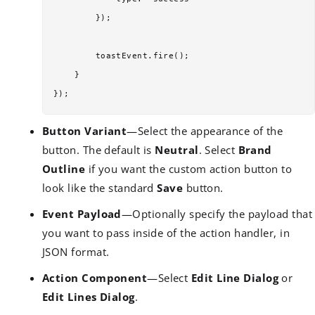
        });

        toastEvent.fire();

    }

Button Variant
—Select the appearance of the
button. The default is
Neutral
. Select
Brand
Outline
if you want the custom action button to
look like the standard
Save
button.
Event Payload
—Optionally specify the payload that
you want to pass inside of the action handler, in
JSON format.
Action Component
—Select
Edit Line Dialog
or
Edit Lines Dialog
.