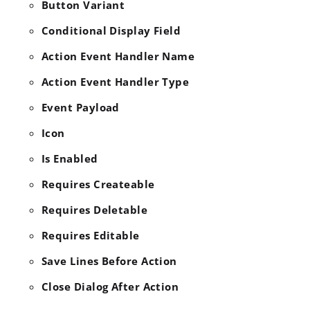
Button Variant
Conditional Display Field
Action Event Handler Name
Action Event Handler Type
Event Payload
Icon
Is Enabled
Requires Createable
Requires Deletable
Requires Editable
Save Lines Before Action
Close Dialog After Action