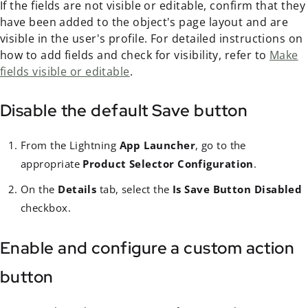
If the fields are not visible or editable, confirm that they
have been added to the object's page layout and are
visible in the user's profile. For detailed instructions on
how to add fields and check for visibility, refer to
Make
fields visible or editable
.
Disable the default Save button
From the Lightning
App Launcher
, go to the
appropriate
Product Selector Configuration
.
On the
Details
tab, select the
Is Save Button Disabled
checkbox.
Enable and configure a custom action
button