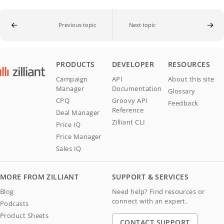
Previous topic
Next topic
PRODUCTS
DEVELOPER
RESOURCES
Campaign
API
About this site
Manager
Documentation
Glossary
CPQ
Groovy API
Feedback
Reference
Deal Manager
Zilliant CLI
Price IQ
Price Manager
Sales IQ
MORE FROM ZILLIANT
SUPPORT & SERVICES
Blog
Need help? Find resources or
connect with an expert.
Podcasts
Product Sheets
CONTACT SUPPORT