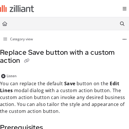
Documentation Index
Fetch the complete documentation index at:
https://docs.zilliant.com/
Use this file to discover all available pages before exploring further.
Category view
Replace Save button with a custom
action
Listen
You can replace the default
Save
button on the
Edit
Lines
modal dialog with a custom action button. The
custom action button can invoke any desired business
action. You can also tailor the style and appearance of
the custom action button.
Prerequisites