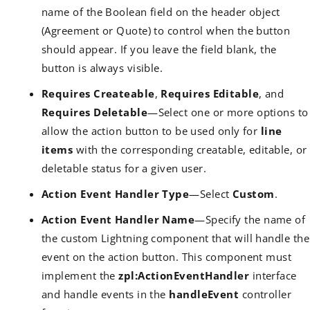
name of the Boolean field on the header object
(Agreement or Quote) to control when the button
should appear. If you leave the field blank, the
button is always visible.
Requires Createable
,
Requires Editable
, and
Requires Deletable
—Select one or more options to
allow the action button to be used only for
line
items
with the corresponding creatable, editable, or
deletable status for a given user.
Action Event Handler Type
—Select
Custom
.
Action Event Handler Name
—Specify the name of
the custom Lightning component that will handle the
event on the action button. This component must
implement the
zpl:ActionEventHandler
interface
and handle events in the
handleEvent
controller