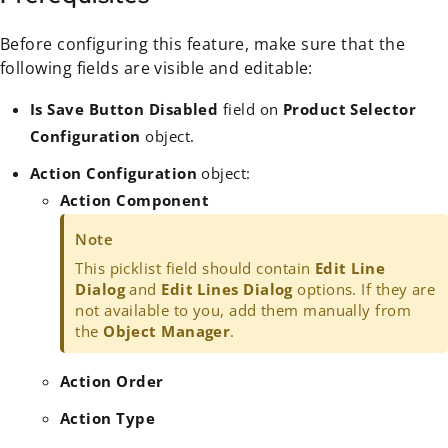
Before configuring this feature, make sure that the
following fields are visible and editable:
Is Save Button Disabled
field on
Product Selector
Configuration
object.
Action Configuration
object:
Action Component
Note
This picklist field should contain
Edit Line
Dialog
and
Edit Lines Dialog
options. If they are
not available to you, add them manually from
the
Object Manager
.
Action Order
Action Type