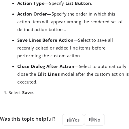
Action Type
—Specify
List Button
.
Action Order
—Specify the order in which this
action item will appear among the rendered set of
defined action buttons.
Save Lines Before Action
—Select to save all
recently edited or added line items before
performing the custom action.
Close Dialog After Action
—Select to automatically
close the
Edit Lines
modal after the custom action is
executed.
Select
Save
.
Was this topic helpful?
Yes
No