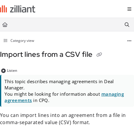
Documentation Index
Fetch the complete documentation index at:
https://docs.zilliant.com/
Use this file to discover all available pages before exploring further.
Category view
Import lines from a CSV file
Listen
This topic describes managing agreements in Deal
Manager.
You might be looking for information about
managing
agreements
in CPQ.
You can import lines into an agreement from a file in
comma-separated value (CSV) format.