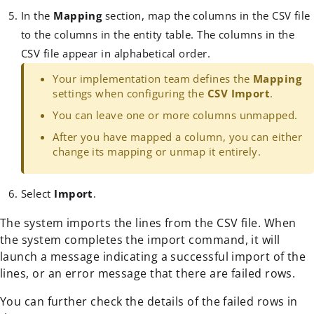
In the
Mapping
section, map the columns in the CSV file
to the columns in the entity table. The columns in the
CSV file appear in alphabetical order.
Your implementation team defines the
Mapping
settings when configuring the
CSV Import
.
You can leave one or more columns unmapped.
After you have mapped a column, you can either
change its mapping or unmap it entirely.
Select
Import
.
The system imports the lines from the CSV file. When
the system completes the import command, it will
launch a message indicating a successful import of the
lines, or an error message that there are failed rows.
You can further check the details of the failed rows in