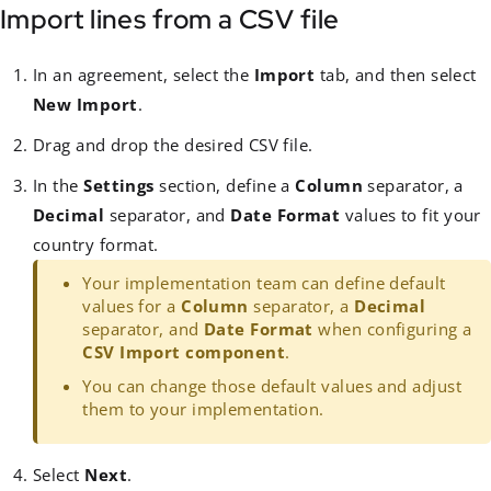
Import lines from a CSV file
In an agreement, select the
Import
tab, and then select
New Import
.
Drag and drop the desired CSV file.
In the
Settings
section, define a
Column
separator, a
Decimal
separator, and
Date Format
values to fit your
country format.
Your implementation team can define default
values for a
Column
separator, a
Decimal
separator, and
Date Format
when configuring a
CSV Import component
.
You can change those default values and adjust
them to your implementation.
Select
Next
.