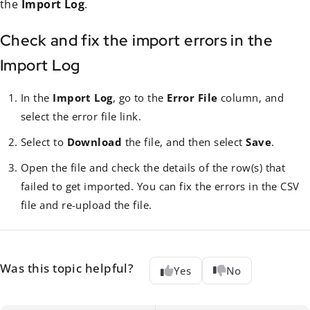
the
Import Log
.
Check and fix the import errors in the
Import Log
In the
Import Log
, go to the
Error File
column, and
select the error file link.
Select to
Download
the file, and then select
Save
.
Open the file and check the details of the row(s) that
failed to get imported. You can fix the errors in the CSV
file and re-upload the file.
Was this topic helpful?
Yes
No