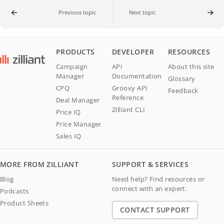
Previous topic
Next topic
PRODUCTS
DEVELOPER
RESOURCES
Campaign
API
About this site
Manager
Documentation
Glossary
CPQ
Groovy API
Feedback
Reference
Deal Manager
Zilliant CLI
Price IQ
Price Manager
Sales IQ
MORE FROM ZILLIANT
SUPPORT & SERVICES
Blog
Need help? Find resources or
connect with an expert.
Podcasts
Product Sheets
CONTACT SUPPORT