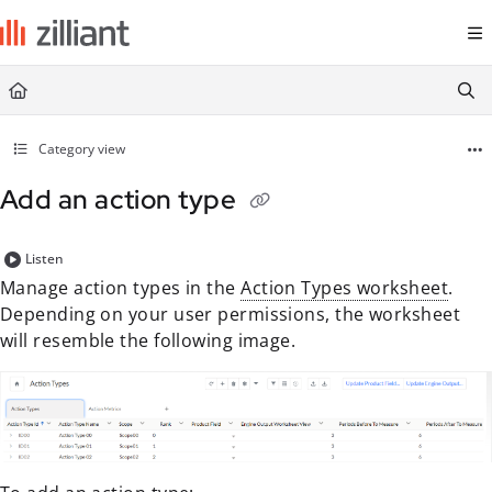
Documentation Index
Fetch the complete documentation index at:
https://docs.zilliant.com/
Use this file to discover all available pages before exploring further.
Category view
Add an action type
Listen
Manage action types in the
Action Types worksheet
.
Depending on your user permissions, the worksheet
will resemble the following image.