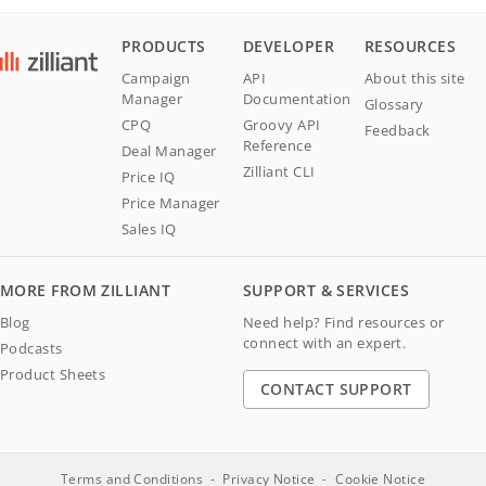
PRODUCTS
DEVELOPER
RESOURCES
Campaign
API
About this site
Manager
Documentation
Glossary
CPQ
Groovy API
Feedback
Reference
Deal Manager
Zilliant CLI
Price IQ
Price Manager
Sales IQ
MORE FROM ZILLIANT
SUPPORT & SERVICES
Blog
Need help? Find resources or
connect with an expert.
Podcasts
Product Sheets
CONTACT SUPPORT
Terms and Conditions
Privacy Notice
Cookie Notice