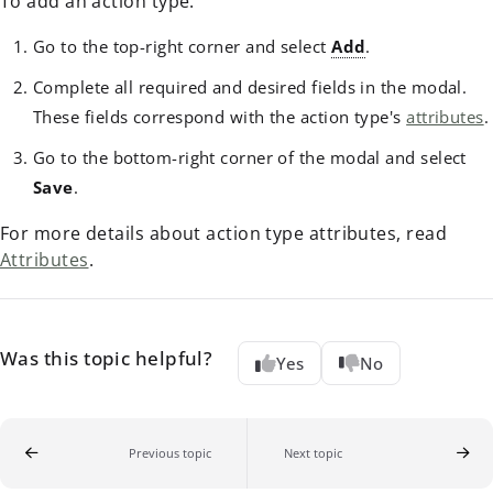
To add an action type:
Go to the top-right corner and select
Add
.
Complete all required and desired fields in the modal.
These fields correspond with the action type's
attributes
.
Go to the bottom-right corner of the modal and select
Save
.
For more details about action type attributes, read
Attributes
.
Was this topic helpful?
Yes
No
Previous topic
Next topic