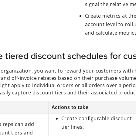
signal the relative me
Create metrics at th
account level to roll 
and calculate metrics
e tiered discount schedules for c
s organization, you want to reward your customers with 
 and off-invoice rebates based on their purchase volume
ght apply to individual orders or all orders over a peri
asily capture discount tiers and their associated produc
Actions to take
Create configurable discount
s reps can add
tier lines.
ount tiers and