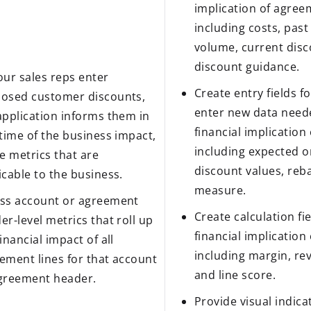
implication of agreem
including costs, past
volume, current disc
discount guidance.
our sales reps enter
Create entry fields fo
osed customer discounts,
enter new data neede
application informs them in
financial implication
 time of the business impact,
including expected o
he metrics that are
discount values, reba
icable to the business.
measure.
ss account or agreement
Create calculation fie
er-level metrics that roll up
financial implication
financial impact of all
including margin, re
ement lines for that account
and line score.
greement header.
Provide visual indicat