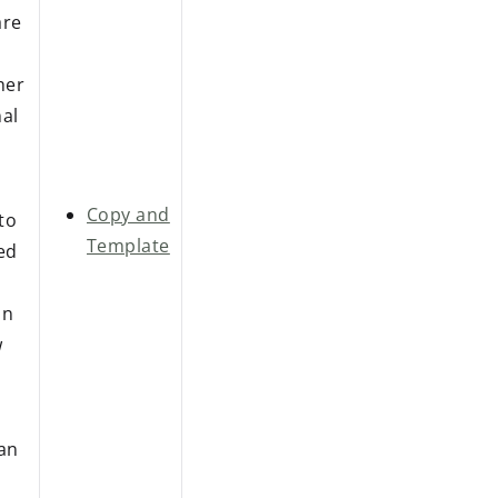
are
her
nal
Copy and
to
Template
ied
on
w
 an