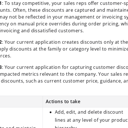
1
: To stay competitive, your sales reps offer customer-sp
ounts. Often, these discounts are captured and maintaine
may not be reflected in your management or invoicing s
ncy on manual price overrides during order pricing, whi
invoicing and dissatisfied customers.
2
: Your current application creates discounts only at th
pply discounts at the family or category level to minimi
rces.
3
: Your current application for capturing customer dis
impacted metrics relevant to the company. Your sales re
 discounts, such as current customer price, guidance, a
Actions to take
Add, edit, and delete discount
lines at any level of your produc