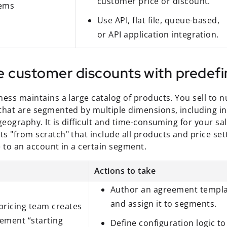
customer price or discount.
tems
Use API, flat file, queue-based,
or API application integration.
e customer discounts with predefi
ness maintains a large catalog of products. You sell to
that are segmented by multiple dimensions, including i
geography. It is difficult and time-consuming for your sa
s "from scratch" that include all products and price set
e to an account in a certain segment.
Actions to take
Author an agreement templ
and assign it to segments.
pricing team creates
ement “starting
Define configuration logic to