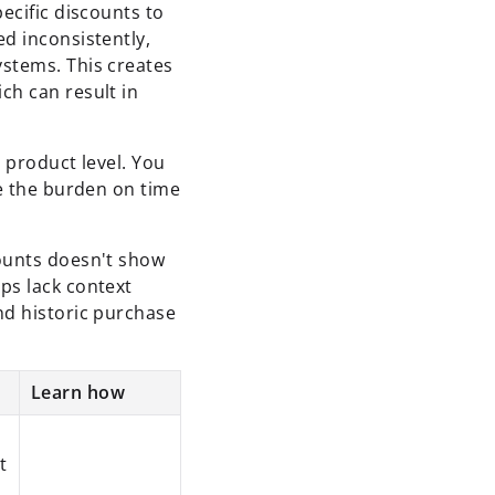
ecific discounts to
d inconsistently,
ystems. This creates
ch can result in
e product level. You
ze the burden on time
counts doesn't show
ps lack context
nd historic purchase
Learn how
t