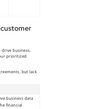
f customer
o drive business.
ur prioritized
greements, but lack
ieve business data
he financial