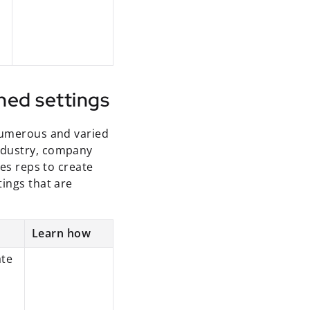
ned settings
 numerous and varied
ndustry, company
les reps to create
tings that are
Learn how
ate