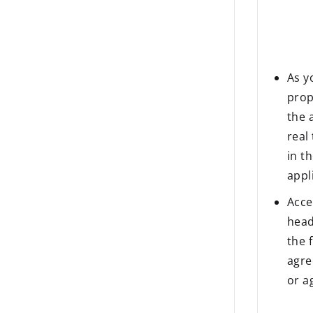
As y
prop
the 
real
in t
appl
Acce
head
the 
agre
or a