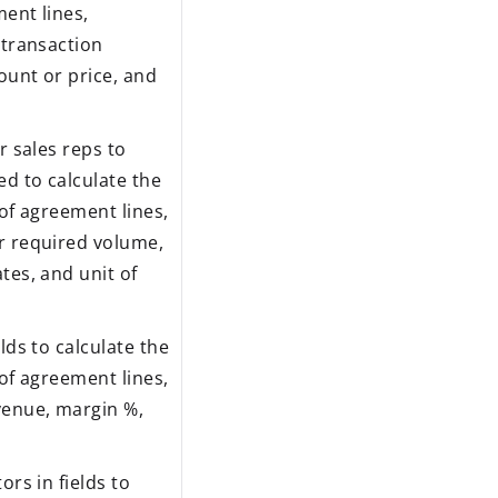
ent lines,
 transaction
ount or price, and
r sales reps to
d to calculate the
 of agreement lines,
r required volume,
tes, and unit of
lds to calculate the
 of agreement lines,
venue, margin %,
ors in fields to