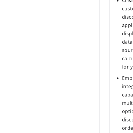
Crea
cust
disc
appl
disp
data
sour
calc
for 
Empl
inte
capa
mult
opti
disc
ord