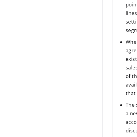
poin
line
sett
segm
When
agre
exis
sale
of t
avai
that
The 
a ne
acco
disc