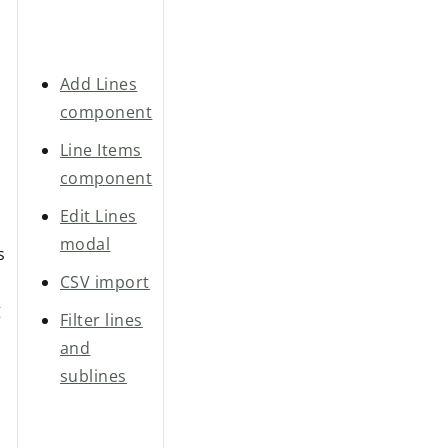
Add Lines
component
Line Items
component
Edit Lines
modal
s
CSV import
g
Filter lines
and
sublines