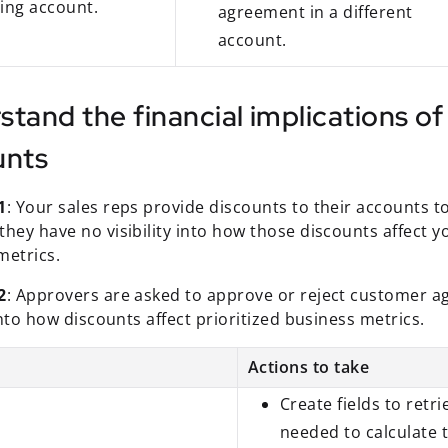
ting account.
agreement in a different
account.
stand the financial implications o
unts
1
: Your sales reps provide discounts to their accounts t
hey have no visibility into how those discounts affect yo
metrics.
2
: Approvers are asked to approve or reject customer a
 into how discounts affect prioritized business metrics.
Actions to take
Create fields to retr
needed to calculate t