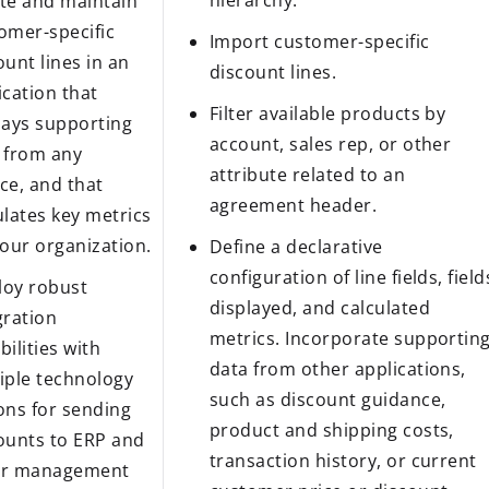
hierarchy.
te and maintain
omer-specific
Import customer-specific
ount lines in an
discount lines.
ication that
Filter available products by
lays supporting
account, sales rep, or other
 from any
attribute related to an
ce, and that
agreement header.
ulates key metrics
your organization.
Define a declarative
configuration of line fields, field
oy robust
displayed, and calculated
gration
metrics. Incorporate supportin
bilities with
data from other applications,
iple technology
such as discount guidance,
ons for sending
product and shipping costs,
ounts to ERP and
transaction history, or current
er management