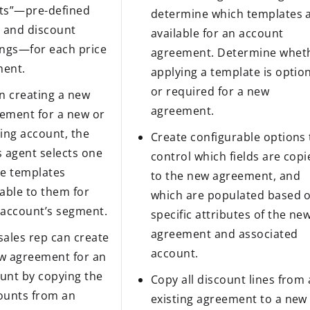
ts”—pre-defined
determine which templates 
s and discount
available for an account
ings—for each price
agreement. Determine whet
ent.
applying a template is optio
or required for a new
 creating a new
agreement.
ement for a new or
ting account, the
Create configurable options 
s agent selects one
control which fields are cop
he templates
to the new agreement, and
lable to them for
which are populated based 
 account’s segment.
specific attributes of the ne
agreement and associated
sales rep can create
account.
w agreement for an
unt by copying the
Copy all discount lines from
ounts from an
existing agreement to a new