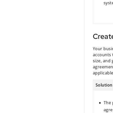
sys
Creat
Your busi
accounts 
size, and 
agreement
applicabl
Solution
The 
agre