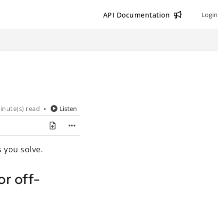
API Documentation
Login
inute(s) read
Listen
 you solve.
or off-