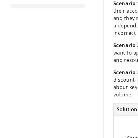
Scenario 
their acc
and they 
a depende
incorrect 
Scenario 
want to a
and resou
Scenario 
discount-
about key
volume.
Solution