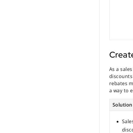
Creat
As a sale
discounts
rebates mi
a way to e
Solution
Sale
disc