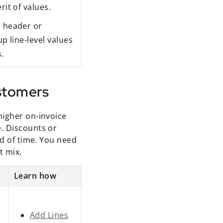
rit of values.
e header or
up line-level values
.
ustomers
higher on-invoice
. Discounts or
od of time. You need
t mix.
Learn how
Add Lines