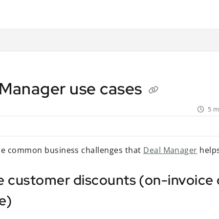
ant.com/llms.txt
rther.
 Manager use cases
5 m
he common business challenges that
Deal Manager
helps
e customer discounts (on-invoice 
e)