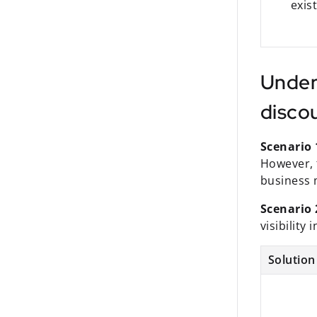
exis
Under
disco
Scenario 
However, t
business 
Scenario 
visibility
Solution