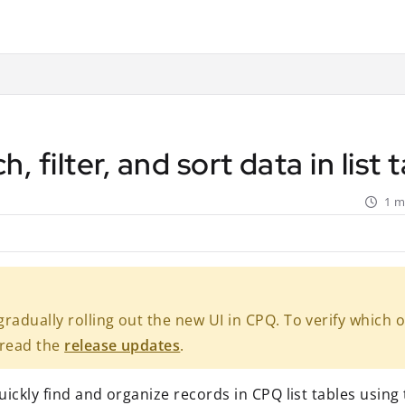
ant.com/llms.txt
rther.
h, filter, and sort data in list
1 m
radually rolling out the new UI in CPQ. To verify which 
 read the
release updates
.
ickly find and organize records in CPQ list tables using t