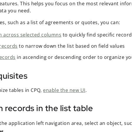
features. This helps you focus on the most relevant info
data you need.
bles, such as a list of agreements or quotes, you can:
h across selected columns
to quickly find specific recor
 records
to narrow down the list based on field values
records
in ascending or descending order to organize yo
uisites
ize tables in CPQ,
enable the new UI
.
 records in the list table
he application left navigation area, select an object, su
es
.