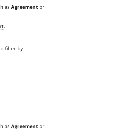
ch as
Agreement
or
rt
.
 filter by.
ch as
Agreement
or