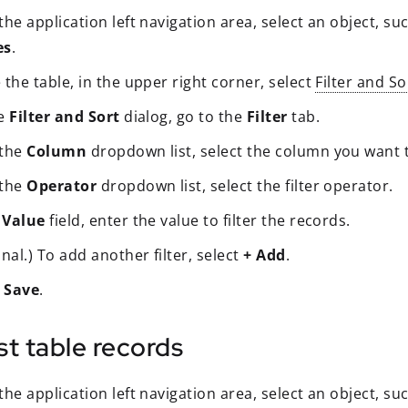
he application left navigation area, select an object, su
es
.
the table, in the upper right corner, select
Filter and So
he
Filter and Sort
dialog, go to the
Filter
tab.
 the
Column
dropdown list, select the column you want to
 the
Operator
dropdown list, select the filter operator.
e
Value
field, enter the value to filter the records.
nal.) To add another filter, select
+ Add
.
t
Save
.
ist table records
he application left navigation area, select an object, su