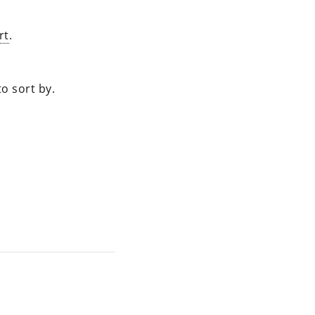
rt
.
o sort by.