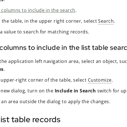
t columns to include in the search
.
the table, in the upper right corner, select
Search
.
 a value to search for matching records.
columns to include in the list table sear
he application left navigation area, select an object, su
es
.
 upper-right corner of the table, select
Customize
.
e new dialog, turn on the
Include in Search
switch for up
 an area outside the dialog to apply the changes.
 list table records