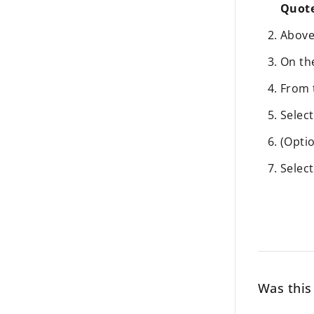
Quot
Above 
On t
From
Selec
(Optio
Selec
Was this 