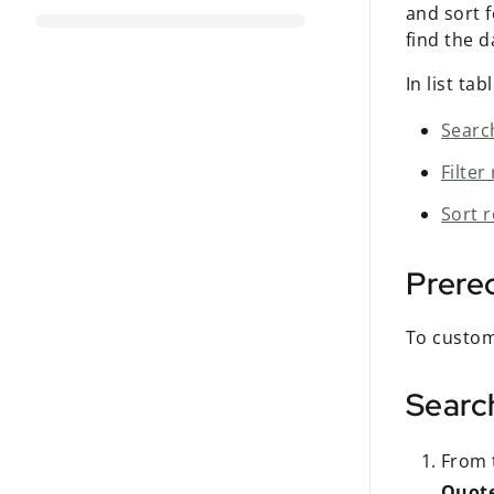
and sort 
find the 
In list ta
Searc
Filter
Sort 
Prereq
To custom
Search
From t
Quot