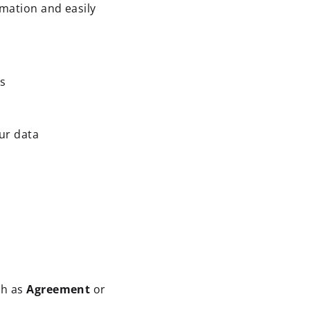
rmation and easily
ds
ur data
ch as
Agreement
or