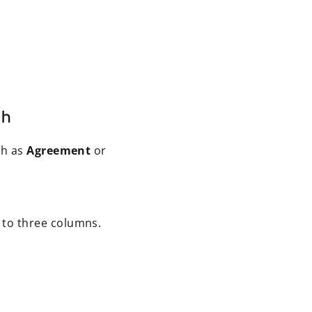
ch
ch as
Agreement
or
 to three columns.