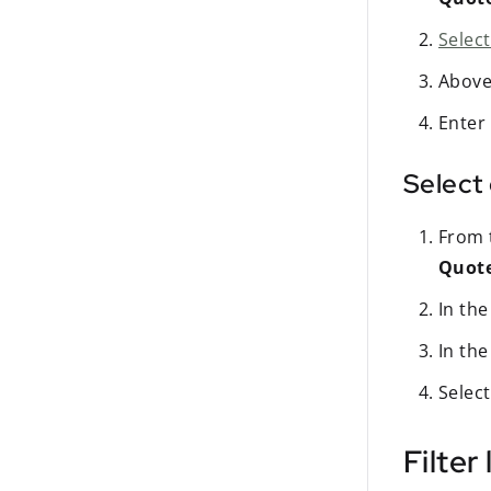
Selec
Above 
Enter
Select 
From t
Quot
In the
In th
Select
Filter