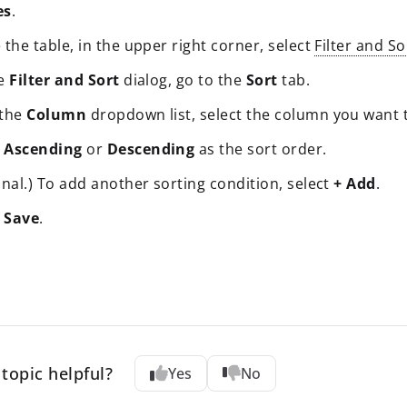
es
.
the table, in the upper right corner, select
Filter and So
he
Filter and Sort
dialog, go to the
Sort
tab.
 the
Column
dropdown list, select the column you want t
t
Ascending
or
Descending
as the sort order.
nal.) To add another sorting condition, select
+ Add
.
t
Save
.
topic helpful?
Yes
No