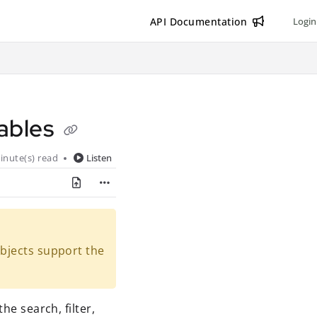
API Documentation
Login
 tables
inute(s) read
Listen
objects support the
he search, filter,