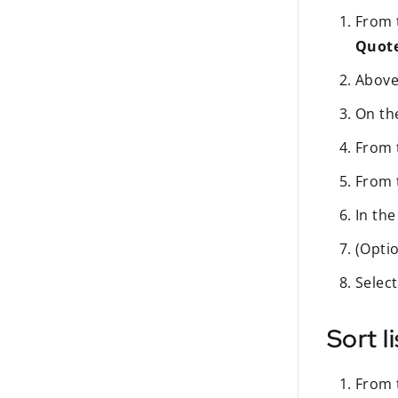
From t
Quot
Above 
On t
From
From
In th
(Optio
Selec
Sort l
From t