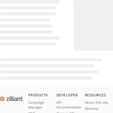
PRODUCTS
DEVELOPER
RESOURCES
Campaign
API
About this site
Manager
Documentation
Glossary