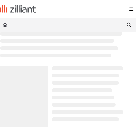
Documentation Index
Fetch the complete documentation index at:
https://docs.zilliant.com/
Use this file to discover all available pages before exploring further.