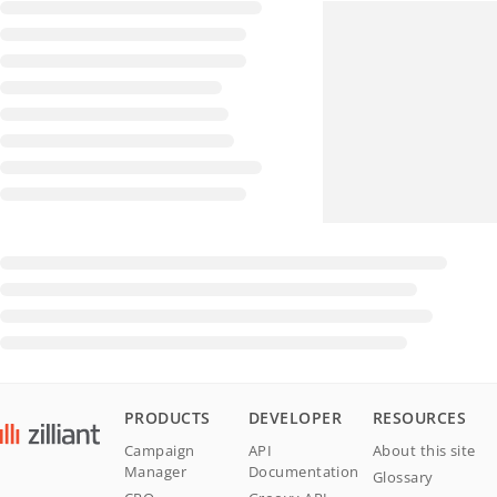
PRODUCTS
DEVELOPER
RESOURCES
Campaign
API
About this site
Manager
Documentation
Glossary