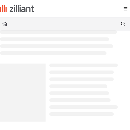
Documentation Index
Fetch the complete documentation index at:
https://docs.zilliant.com/
Use this file to discover all available pages before exploring further.