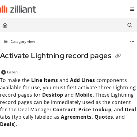
Documentation Index
Fetch the complete documentation index at:
https://docs.zilliant.com/
Use this file to discover all available pages before exploring further.
Category view
Activate Lightning record pages
Listen
To make the
Line Items
and
Add Lines
components
available for use, you must first activate three Lightning
record pages for
Desktop
and
Mobile
. These Lightning
record pages can be immediately used as the content
for the Deal Manager
Contract
,
Price Lookup
, and
Deal
tabs (typically labeled as
Agreements
,
Quotes
, and
Deals
).