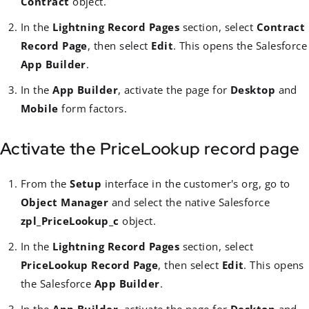
Contract
object.
In the
Lightning Record Pages
section, select
Contract
Record Page
, then select
Edit
. This opens the Salesforce
App Builder
.
In the
App Builder
, activate the page for
Desktop
and
Mobile
form factors.
Activate the PriceLookup record page
From the
Setup
interface in the customer's org, go to
Object Manager
and select the native Salesforce
zpl_PriceLookup_c
object.
In the
Lightning Record Pages
section, select
PriceLookup Record Page
, then select
Edit
. This opens
the Salesforce
App Builder
.