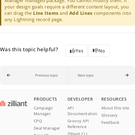
Manager managed package. You cannot modify them. If
your design goals require a different content layout, you
can drag the
Line Items
and
Add Lines
components into
any Lightning record page.
Was this topic helpful?
Yes
No
Previous topic
Next topic
PRODUCTS
DEVELOPER
RESOURCES
Campaign
API
About this site
Manager
Documentation
Glossary
CPQ
Groovy API
Feedback
Reference
Deal Manager
Zilliant CLI