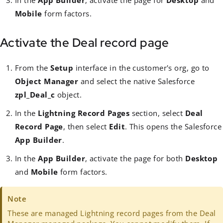
In the
App Builder
, activate the page for
Desktop
and
Mobile
form factors.
Activate the Deal record page
From the
Setup
interface in the customer's org, go to
Object Manager
and select the native Salesforce
zpl_Deal_c
object.
In the
Lightning Record Pages
section, select
Deal
Record Page
, then select
Edit
. This opens the Salesforce
App Builder
.
In the
App Builder
, activate the page for both
Desktop
and
Mobile
form factors.
Note
These are managed Lightning record pages from the Deal