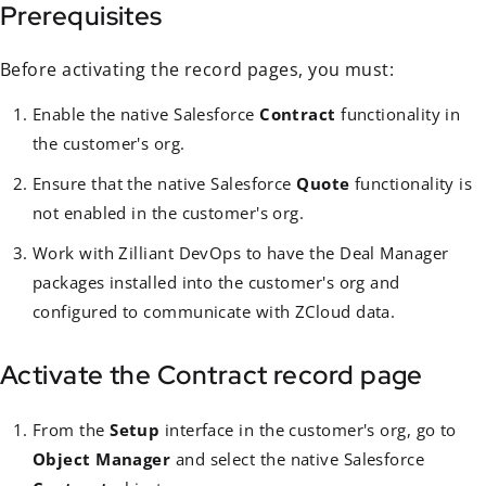
Prerequisites
Before activating the record pages, you must:
Enable the native Salesforce
Contract
functionality in
the customer's org.
Ensure that the native Salesforce
Quote
functionality is
not enabled in the customer's org.
Work with Zilliant DevOps to have the Deal Manager
packages installed into the customer's org and
configured to communicate with ZCloud data.
Activate the Contract record page
From the
Setup
interface in the customer's org, go to
Object Manager
and select the native Salesforce